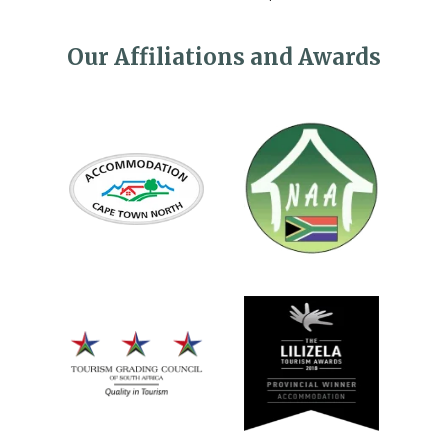
Our Affiliations and Awards