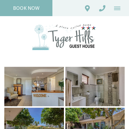
BOOK NOW