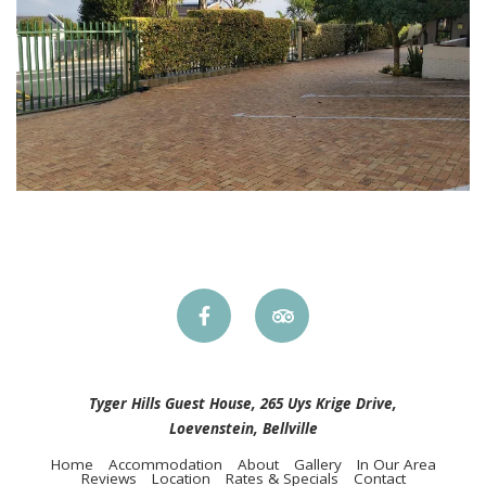
Tyger Hills Guest House, 265 Uys Krige Drive,
Loevenstein, Bellville
Home
Accommodation
About
Gallery
In Our Area
Reviews
Location
Rates & Specials
Contact